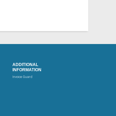
ADDITIONAL
INFORMATION
Invoice Guard