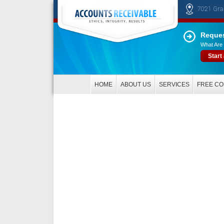
7021 Gra
Reques
What Are 
Start
HOME
ABOUT US
SERVICES
FREE CO