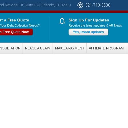
nd National Dr. Suite 109,Orlando, FL 32819
321-710-3530
t a Free Quote
Sign Up For Updates
Your Debt Collection Needs?
Receive the latest updates & AR News
 a Free Quote Now
Yes, I want updates
NSULTATION
PLACE A CLAIM
MAKE A PAYMENT
AFFILIATE PROGRAM