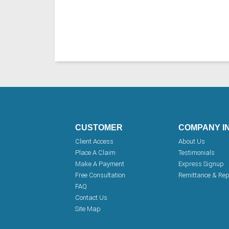
CUSTOMER
COMPANY I
Client Access
About Us
Place A Claim
Testimonials
Make A Payment
Express Signup
Free Consultation
Remittance & Rep
FAQ
Contact Us
Site Map