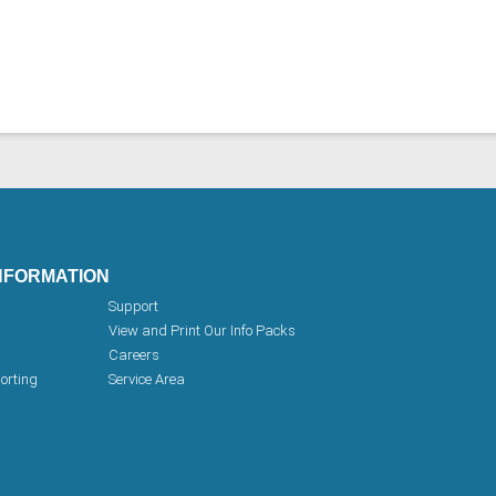
NFORMATION
Support
View and Print Our Info Packs
Careers
orting
Service Area