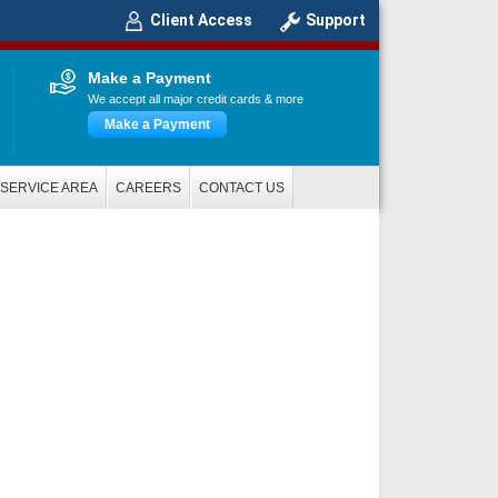
Client Access
Support
Make a Payment
We accept all major credit cards & more
Make a Payment
SERVICE AREA
CAREERS
CONTACT US