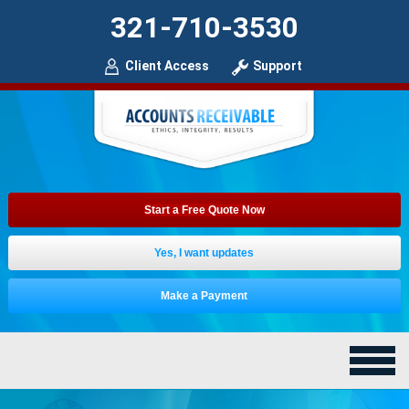
321-710-3530
Client Access
Support
Start a Free Quote Now
Yes, I want updates
Make a Payment