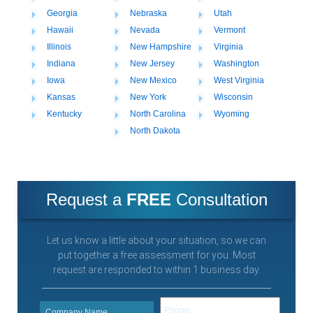
Georgia
Nebraska
Utah
Hawaii
Nevada
Vermont
Illinois
New Hampshire
Virginia
Indiana
New Jersey
Washington
Iowa
New Mexico
West Virginia
Kansas
New York
Wisconsin
Kentucky
North Carolina
Wyoming
North Dakota
Request a
FREE
Consultation
Let us know a little about your situation, so we can
put together a free assessment for you. Most
request are responded to within 1 business day.