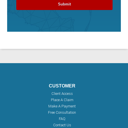
CUSTOMER
Client Access
Place A Claim
Make A Payment
Free Consultation
FAQ
Contact Us