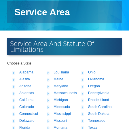
Service Area
Service Area And Statute Of
Limitations
Choose a State:
Alabama
Louisiana
Ohio
Alaska
Maine
Oklahoma
Arizona
Maryland
Oregon
Arkansas
Massachusetts
Pennsylvania
California
Michigan
Rhode Island
Colorado
Minnesota
South Carolina
Connecticut
Mississippi
South Dakota
Delaware
Missouri
Tennessee
Florida
Montana
Texas