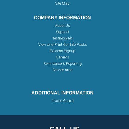
Site Map
COMPANY INFORMATION
About Us
Support
Testimonials
View and Print Our Info Packs
Express Signup
Careers
Remittance & Reporting
Service Area
ADDITIONAL INFORMATION
Invoice Guard