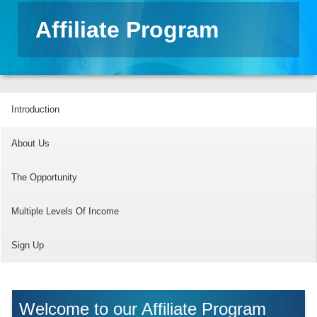
Affiliate Program
Introduction
About Us
The Opportunity
Multiple Levels Of Income
Sign Up
Welcome to our Affiliate Program