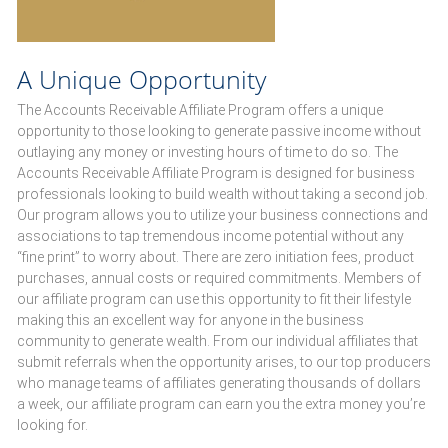
A Unique Opportunity
The Accounts Receivable Affiliate Program offers a unique
opportunity to those looking to generate passive income without
outlaying any money or investing hours of time to do so. The
Accounts Receivable Affiliate Program is designed for business
professionals looking to build wealth without taking a second job.
Our program allows you to utilize your business connections and
associations to tap tremendous income potential without any
“fine print” to worry about. There are zero initiation fees, product
purchases, annual costs or required commitments. Members of
our affiliate program can use this opportunity to fit their lifestyle
making this an excellent way for anyone in the business
community to generate wealth. From our individual affiliates that
submit referrals when the opportunity arises, to our top producers
who manage teams of affiliates generating thousands of dollars
a week, our affiliate program can earn you the extra money you’re
looking for.