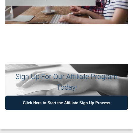
Sign Up For Our Affiliate Program
Today!
Click Here to Start the Affiliate Sign Up Process