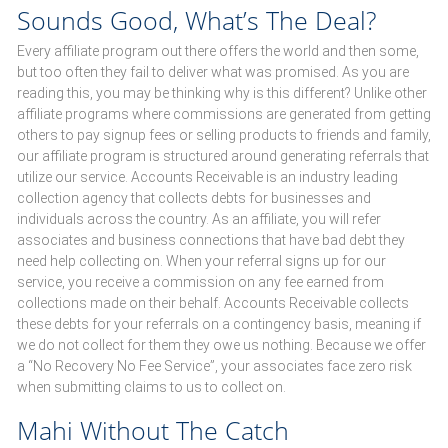
Sounds Good, What’s The Deal?
Every affiliate program out there offers the world and then some,
but too often they fail to deliver what was promised. As you are
reading this, you may be thinking why is this different? Unlike other
affiliate programs where commissions are generated from getting
others to pay signup fees or selling products to friends and family,
our affiliate program is structured around generating referrals that
utilize our service. Accounts Receivable is an industry leading
collection agency that collects debts for businesses and
individuals across the country. As an affiliate, you will refer
associates and business connections that have bad debt they
need help collecting on. When your referral signs up for our
service, you receive a commission on any fee earned from
collections made on their behalf. Accounts Receivable collects
these debts for your referrals on a contingency basis, meaning if
we do not collect for them they owe us nothing. Because we offer
a “No Recovery No Fee Service”, your associates face zero risk
when submitting claims to us to collect on.
Mahi Without The Catch