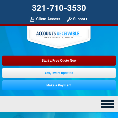
321-710-3530
Client Access
Support
Start a Free Quote Now
Yes, I want updates
Make a Payment