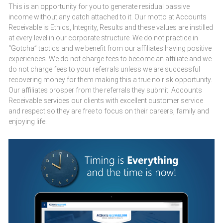
This is an opportunity for you to generate residual passive
income without any catch attached to it. Our motto at Accounts
Receivable is Ethics, Integrity, Results and these values are instilled
at every level in our corporate structure. We do not practice in
“Gotcha” tactics and we benefit from our affiliates having positive
experiences. We do not charge fees to become an affiliate and we
do not charge fees to your referrals unless we are successful
recovering money for them making this a true no risk opportunity.
Our affiliates prosper from the referrals they submit. Accounts
Receivable services our clients with excellent customer service
and respect so they are free to focus on their careers, family and
enjoying life.