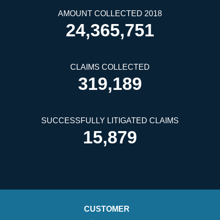
AMOUNT COLLECTED 2018
24,365,751
CLAIMS COLLECTED
319,189
SUCCESSFULLY LITIGATED CLAIMS
15,879
CUSTOMER