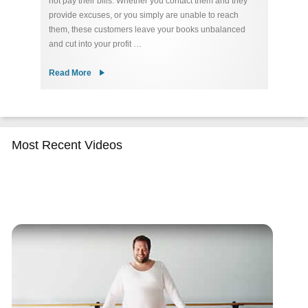
not pay their bills. Whether you contact them and they
re
ty
provide excuses, or you simply are unable to reach
u
 of
them, these customers leave your books unbalanced
de
and cut into your profit …
Co
Read More
R
Most Recent Videos