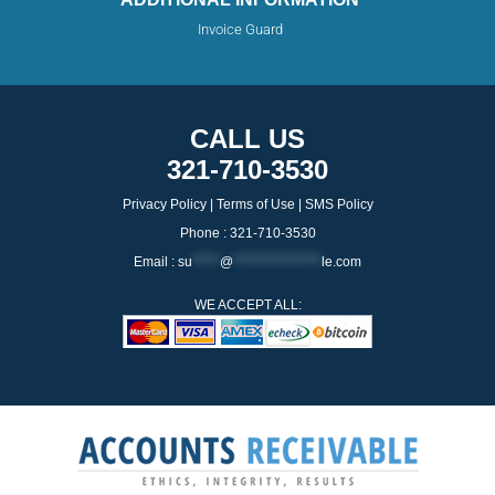
Invoice Guard
CALL US
321-710-3530
Privacy Policy
|
Terms of Use
|
SMS Policy
Phone : 321-710-3530
Email :
su
*****
@
****************
le.com
WE ACCEPT ALL: