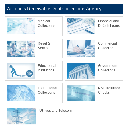
Accounts Receivable Debt Collections Agency
Medical
Financial and
Collections
Default Loans
Retail &
Commercial
Service
Collections
Educational
Government
Institutions
Collections
International
NSF Returned
Collections
Checks
Utilities and Telecom