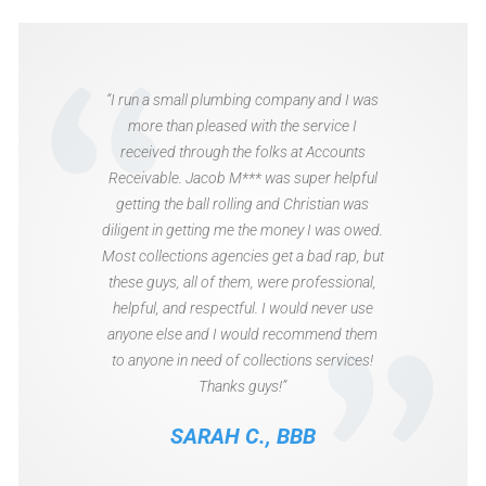
“I run a small plumbing company and I was
more than pleased with the service I
received through the folks at Accounts
Receivable. Jacob M*** was super helpful
getting the ball rolling and Christian was
diligent in getting me the money I was owed.
Most collections agencies get a bad rap, but
these guys, all of them, were professional,
helpful, and respectful. I would never use
anyone else and I would recommend them
to anyone in need of collections services!
Thanks guys!”
SARAH C., BBB