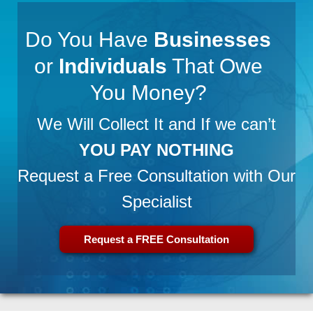
Do You Have
Businesses
or
Individuals
That Owe
You Money?
We Will Collect It and If we can’t
YOU PAY NOTHING
Request a Free Consultation with Our
Specialist
Request a FREE Consultation