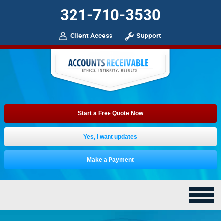
321-710-3530
Client Access
Support
Start a Free Quote Now
Yes, I want updates
Make a Payment