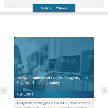
View All Reviews
Accounts Receivable Collection Agency Insights
Hiring a Commercial Collection Agency Can
Save You Time and Money
April 1, 2019
Ap
ebt
Every business struggles to deal with customers who do
St