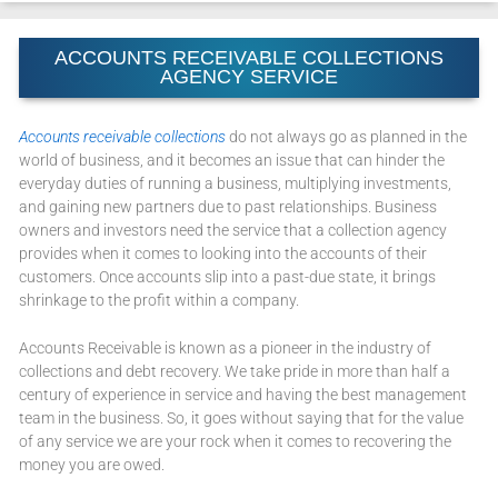
ACCOUNTS RECEIVABLE COLLECTIONS
AGENCY SERVICE
Accounts receivable collections
do not always go as planned in the
world of business, and it becomes an issue that can hinder the
everyday duties of running a business, multiplying investments,
and gaining new partners due to past relationships. Business
owners and investors need the service that a collection agency
provides when it comes to looking into the accounts of their
customers. Once accounts slip into a past-due state, it brings
shrinkage to the profit within a company.
Accounts Receivable is known as a pioneer in the industry of
collections and debt recovery. We take pride in more than half a
century of experience in service and having the best management
team in the business. So, it goes without saying that for the value
of any service we are your rock when it comes to recovering the
money you are owed.