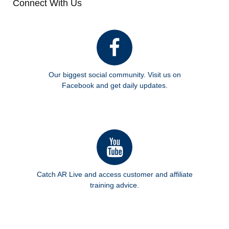
Connect With Us
Our biggest social community. Visit us on
Facebook and get daily updates.
Catch AR Live and access customer and affiliate
training advice.