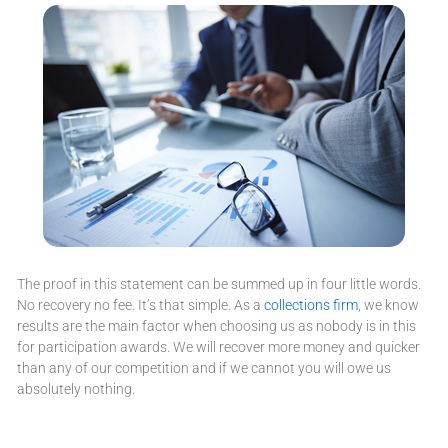
The proof in this statement can be summed up in four little words.
No recovery no fee. It’s that simple. As a
collections firm
, we know
results are the main factor when choosing us as nobody is in this
for participation awards. We will recover more money and quicker
than any of our competition and if we cannot you will owe us
absolutely nothing.
Accounts Receivable Reviews