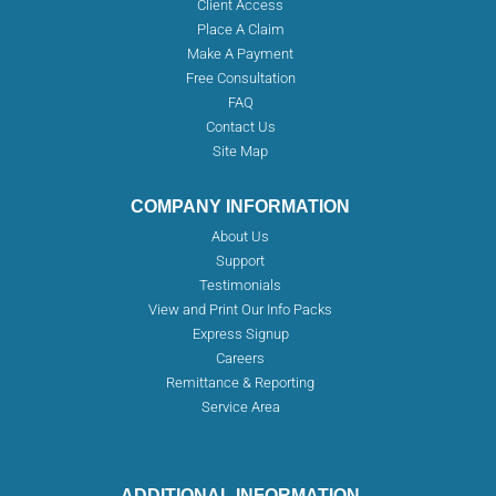
Client Access
Place A Claim
Make A Payment
Free Consultation
FAQ
Contact Us
Site Map
COMPANY INFORMATION
About Us
Support
Testimonials
View and Print Our Info Packs
Express Signup
Careers
Remittance & Reporting
Service Area
ADDITIONAL INFORMATION