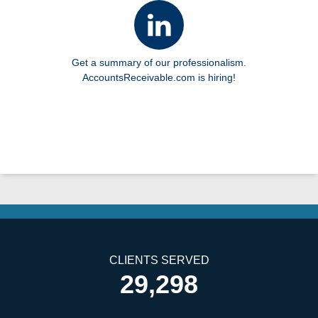
Get a summary of our professionalism.
AccountsReceivable.com is hiring!
CLIENTS SERVED
29,298