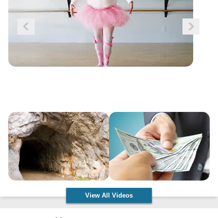
View All Videos