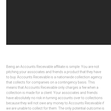
Using Your Connections To Make Money
Being an Accounts Receivable affiliate is simple. You are not
pitching your associates and friends a product that they have
to buy. Accounts Receivable is a nationwide collection agency
that collects for companies on a contingency basis. This
means that Accounts Receivable only charges a fee when a
collection is made for a client. Your associates and friends
have absolutely no risk in turning accounts over to collections
because they will not owe any money to Accounts Receivable if
we are unable to collect for them. The only potential outcome is