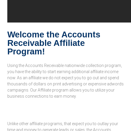
Welcome the Accounts
Receivable Affiliate
Program!
Using the Accounts Receivable nationwide collection program,
you have the ability to start earning additional affiliate income
now. As an affiliate we do not expect you to go out and spend
thousands of dollars on print advertising or expensive adwords
campaigns. Our Affiliate program allows you to utilize your
business connections to earn money.
What Is Our Affiliate Program:
Unlike other affiliate programs, that expect you to outlay your
time and money to generate leads or sales, the Accounts