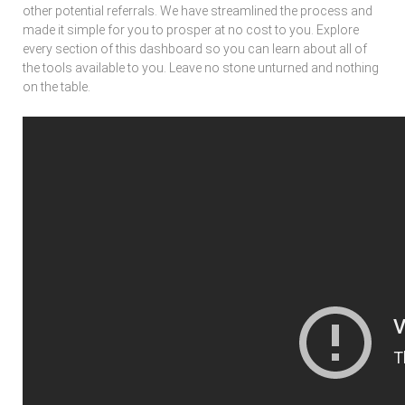
other potential referrals. We have streamlined the process and
made it simple for you to prosper at no cost to you. Explore
every section of this dashboard so you can learn about all of
the tools available to you. Leave no stone unturned and nothing
on the table.