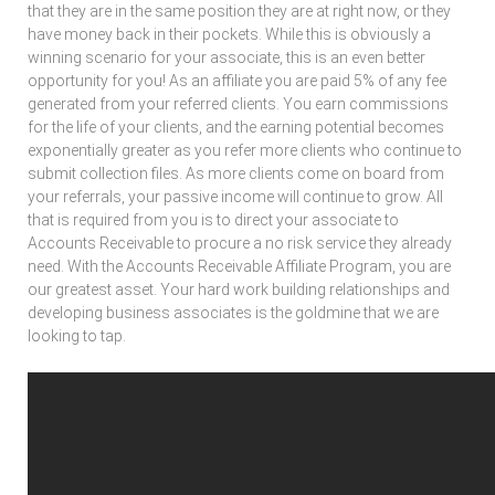
that they are in the same position they are at right now, or they
have money back in their pockets. While this is obviously a
winning scenario for your associate, this is an even better
opportunity for you! As an affiliate you are paid 5% of any fee
generated from your referred clients. You earn commissions
for the life of your clients, and the earning potential becomes
exponentially greater as you refer more clients who continue to
submit collection files. As more clients come on board from
your referrals, your passive income will continue to grow. All
that is required from you is to direct your associate to
Accounts Receivable to procure a no risk service they already
need. With the Accounts Receivable Affiliate Program, you are
our greatest asset. Your hard work building relationships and
developing business associates is the goldmine that we are
looking to tap.