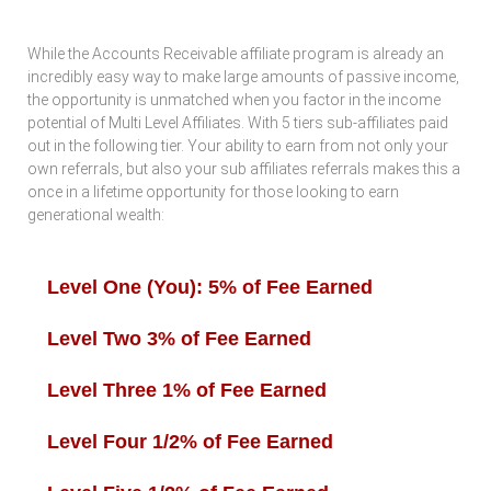
While the Accounts Receivable affiliate program is already an
incredibly easy way to make large amounts of passive income,
the opportunity is unmatched when you factor in the income
potential of Multi Level Affiliates. With 5 tiers sub-affiliates paid
out in the following tier. Your ability to earn from not only your
own referrals, but also your sub affiliates referrals makes this a
once in a lifetime opportunity for those looking to earn
generational wealth:
Level One (You): 5% of Fee Earned
Level Two 3% of Fee Earned
Level Three 1% of Fee Earned
Level Four 1/2% of Fee Earned