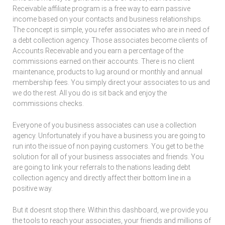
Receivable affiliate program is a free way to earn passive
income based on your contacts and business relationships.
The concept is simple, you refer associates who are in need of
a debt collection agency. Those associates become clients of
Accounts Receivable and you earn a percentage of the
commissions earned on their accounts. There is no client
maintenance, products to lug around or monthly and annual
membership fees. You simply direct your associates to us and
we do the rest. All you do is sit back and enjoy the
commissions checks.
Everyone of you business associates can use a collection
agency. Unfortunately if you have a business you are going to
run into the issue of non paying customers. You get to be the
solution for all of your business associates and friends. You
are going to link your referrals to the nations leading debt
collection agency and directly affect their bottom line in a
positive way.
But it doesnt stop there. Within this dashboard, we provide you
the tools to reach your associates, your friends and millions of