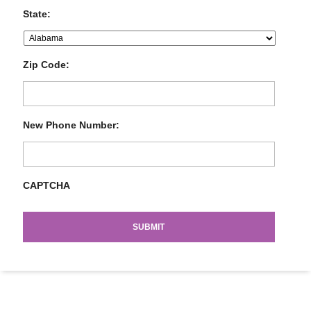
State:
Zip Code:
New Phone Number:
CAPTCHA