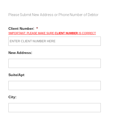
Please Submit New Address or Phone Number of Debtor
Client Number:
*
!IMPORTANT: PLEASE MAKE SURE
CLIENT NUMBER
IS CORRECT
New Address:
Suite/Apt
City: