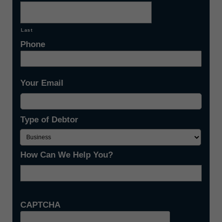
Last
Phone
Your Email
Type of Debtor
How Can We Help You?
CAPTCHA