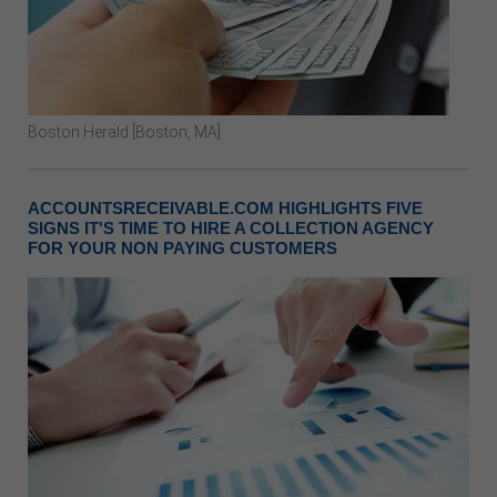
Boston Herald [Boston, MA]
ACCOUNTSRECEIVABLE.COM HIGHLIGHTS FIVE
SIGNS IT'S TIME TO HIRE A COLLECTION AGENCY
FOR YOUR NON PAYING CUSTOMERS