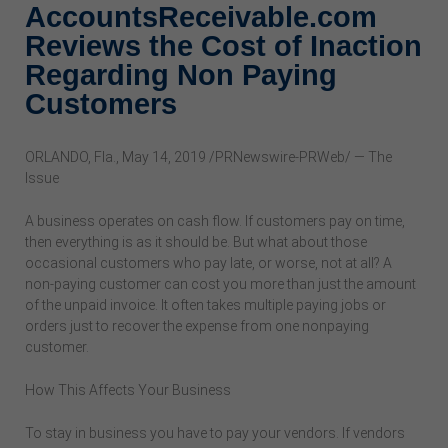
AccountsReceivable.com
Reviews the Cost of Inaction
Regarding Non Paying
Customers
ORLANDO, Fla., May 14, 2019 /PRNewswire-PRWeb/ — The
Issue
A business operates on cash flow. If customers pay on time,
then everything is as it should be. But what about those
occasional customers who pay late, or worse, not at all? A
non-paying customer can cost you more than just the amount
of the unpaid invoice. It often takes multiple paying jobs or
orders just to recover the expense from one nonpaying
customer.
How This Affects Your Business
To stay in business you have to pay your vendors. If vendors