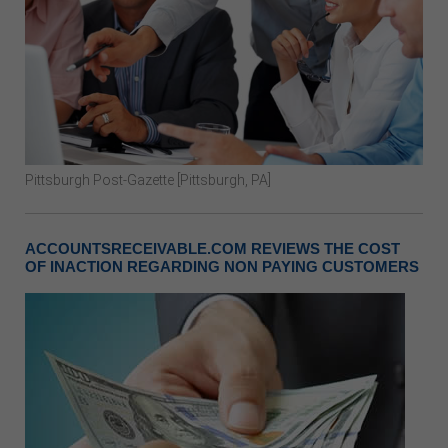
Pittsburgh Post-Gazette [Pittsburgh, PA]
ACCOUNTSRECEIVABLE.COM REVIEWS THE COST
OF INACTION REGARDING NON PAYING CUSTOMERS