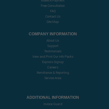
Make A Payment
Free Consultation
FAQ
Contact Us
Site Map
COMPANY INFORMATION
About Us
Support
Testimonials
View and Print Our Info Packs
Express Signup
Careers
Remittance & Reporting
Service Area
ADDITIONAL INFORMATION
Invoice Guard