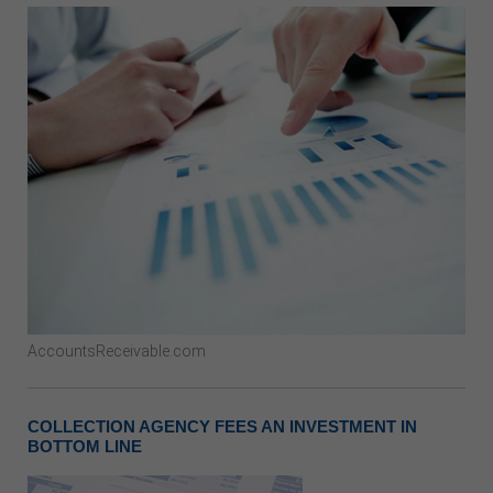
AccountsReceivable.com
COLLECTION AGENCY FEES AN INVESTMENT IN
BOTTOM LINE