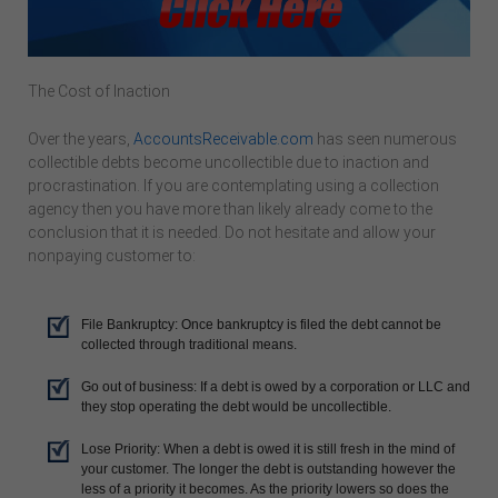
The Cost of Inaction
Over the years,
AccountsReceivable.com
has seen numerous
collectible debts become uncollectible due to inaction and
procrastination. If you are contemplating using a collection
agency then you have more than likely already come to the
conclusion that it is needed. Do not hesitate and allow your
nonpaying customer to:
File Bankruptcy: Once bankruptcy is filed the debt cannot be
collected through traditional means.
Go out of business: If a debt is owed by a corporation or LLC and
they stop operating the debt would be uncollectible.
Lose Priority: When a debt is owed it is still fresh in the mind of
your customer. The longer the debt is outstanding however the
less of a priority it becomes. As the priority lowers so does the