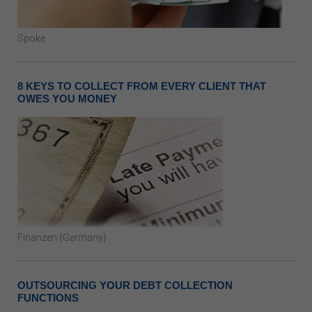
Spoke
8 KEYS TO COLLECT FROM EVERY CLIENT THAT
OWES YOU MONEY
Finanzen {Germany}
OUTSOURCING YOUR DEBT COLLECTION
FUNCTIONS