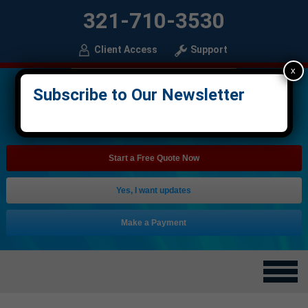
321-710-3530
Client Access
Support
x
Subscribe to Our Newsletter
Start a Free Quote Now
Yes, I want updates
Make a Payment