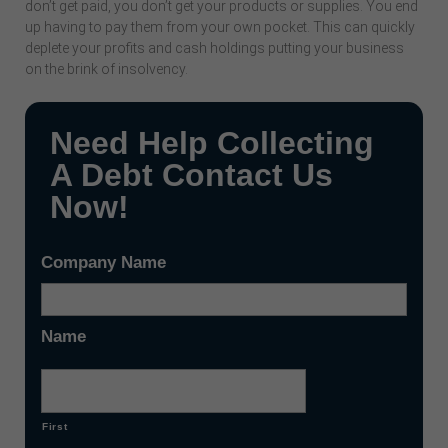
don’t get paid, you don’t get your products or supplies. You end
up having to pay them from your own pocket. This can quickly
deplete your profits and cash holdings putting your business
on the brink of insolvency.
Need Help Collecting
A Debt Contact Us
Now!
Company Name
Name
First