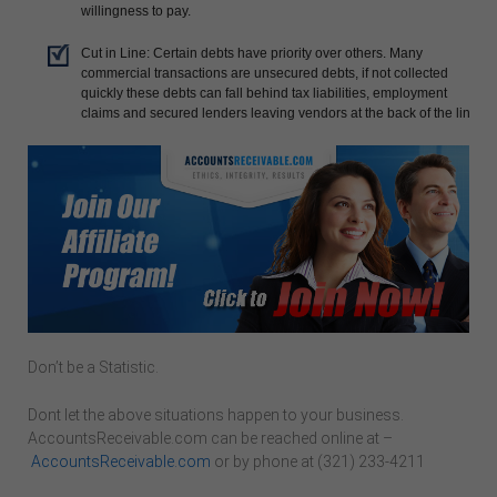
willingness to pay.
Cut in Line: Certain debts have priority over others. Many
commercial transactions are unsecured debts, if not collected
quickly these debts can fall behind tax liabilities, employment
claims and secured lenders leaving vendors at the back of the line.
Don’t be a Statistic.
Dont let the above situations happen to your business.
AccountsReceivable.com can be reached online at –
AccountsReceivable.com
or by phone at (321) 233-4211