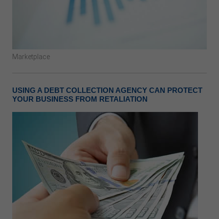
Marketplace
USING A DEBT COLLECTION AGENCY CAN PROTECT
YOUR BUSINESS FROM RETALIATION