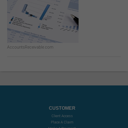
AccountsReceivable.com
CUSTOMER
Client Access
Place A Claim