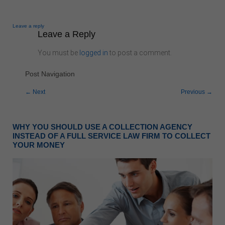
Leave a reply
Leave a Reply
You must be
logged in
to post a comment.
Post Navigation
←
Next
Previous
→
Accounts Receivable In The News
WHY YOU SHOULD USE A COLLECTION AGENCY
INSTEAD OF A FULL SERVICE LAW FIRM TO COLLECT
YOUR MONEY