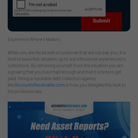
Experience Where it Matters
When you are faced with a customer that will not pay you, it is
best to leave this situation up to a professional experienced in
collections. By removing yourself from the situation you are
signaling that you have had enough and that it is time to get
paid. Hiring a reputable debt collection agency
like
AccountsReceivable.com
is how you delegate this task to
the professionals.