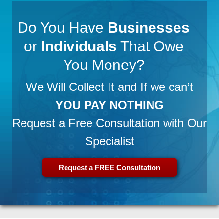
Do You Have
Businesses
or
Individuals
That Owe
You Money?
We Will Collect It and If we can’t
YOU PAY NOTHING
Request a Free Consultation with Our
Specialist
Request a FREE Consultation