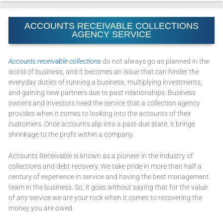
ACCOUNTS RECEIVABLE COLLECTIONS
AGENCY SERVICE
Accounts receivable collections
do not always go as planned in the
world of business, and it becomes an issue that can hinder the
everyday duties of running a business, multiplying investments,
and gaining new partners due to past relationships. Business
owners and investors need the service that a collection agency
provides when it comes to looking into the accounts of their
customers. Once accounts slip into a past-due state, it brings
shrinkage to the profit within a company.
Accounts Receivable is known as a pioneer in the industry of
collections and debt recovery. We take pride in more than half a
century of experience in service and having the best management
team in the business. So, it goes without saying that for the value
of any service we are your rock when it comes to recovering the
money you are owed.