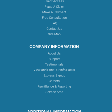
Client Access
Place A Claim
Make A Payment
Free Consultation
FAQ
Contact Us
Site Map
COMPANY INFORMATION
About Us
Support
Testimonials
View and Print Our Info Packs
Express Signup
Careers
Remittance & Reporting
Service Area
ADDITIONAL INFORMATION