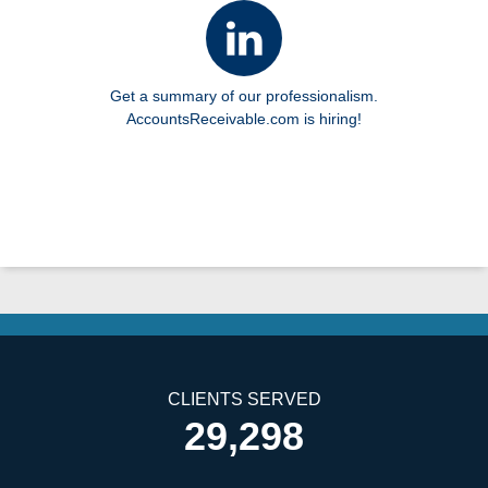
Get a summary of our professionalism.
AccountsReceivable.com is hiring!
CLIENTS SERVED
29,298