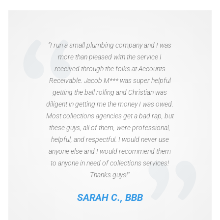
“I run a small plumbing company and I was
more than pleased with the service I
received through the folks at Accounts
Receivable. Jacob M*** was super helpful
getting the ball rolling and Christian was
diligent in getting me the money I was owed.
Most collections agencies get a bad rap, but
these guys, all of them, were professional,
helpful, and respectful. I would never use
anyone else and I would recommend them
to anyone in need of collections services!
Thanks guys!”
SARAH C., BBB