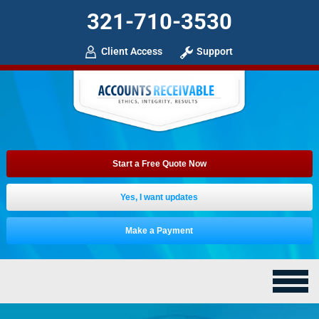
321-710-3530
Client Access
Support
Start a Free Quote Now
Yes, I want updates
Make a Payment