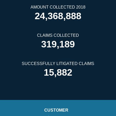
AMOUNT COLLECTED 2018
24,368,888
CLAIMS COLLECTED
319,189
SUCCESSFULLY LITIGATED CLAIMS
15,882
CUSTOMER