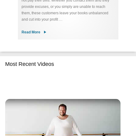
not pay their bills. Whether you contact them and they
re
ty
provide excuses, or you simply are unable to reach
u
 of
them, these customers leave your books unbalanced
de
and cut into your profit …
Co
Read More
R
Most Recent Videos