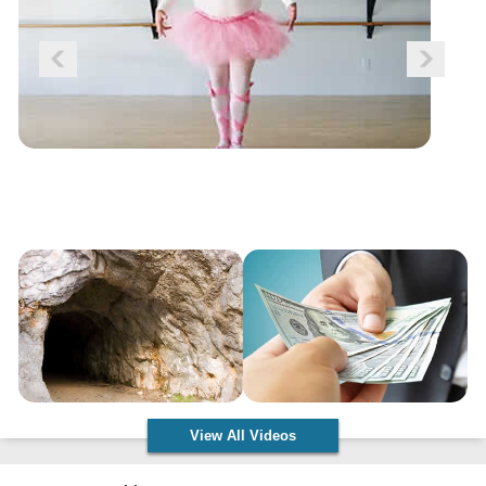
View All Videos