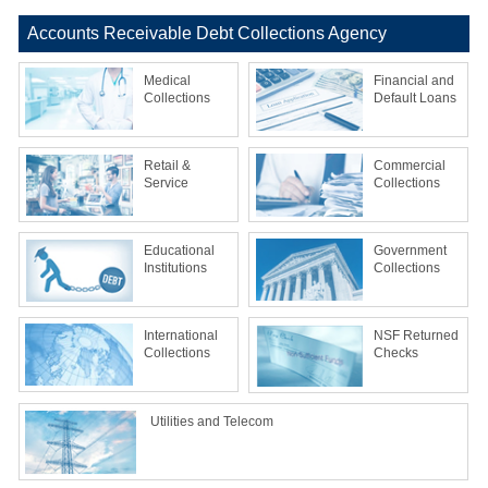
Accounts Receivable Debt Collections Agency
Medical
Financial and
Collections
Default Loans
Retail &
Commercial
Service
Collections
Educational
Government
Institutions
Collections
International
NSF Returned
Collections
Checks
Utilities and Telecom