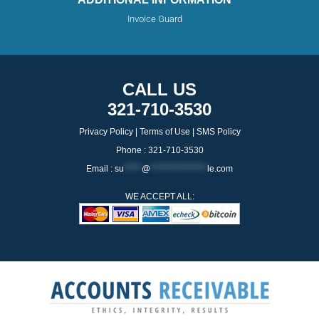
Invoice Guard
CALL US
321-710-3530
Privacy Policy
|
Terms of Use
|
SMS Policy
Phone : 321-710-3530
Email :
su
*****
@
****************
le.com
WE ACCEPT ALL: