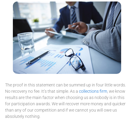
The proof in this statement can be summed up in four little words.
No recovery no fee. It’s that simple. As a
collections firm
, we know
results are the main factor when choosing us as nobody is in this
for participation awards. We will recover more money and quicker
than any of our competition and if we cannot you will owe us
absolutely nothing.
Accounts Receivable Reviews