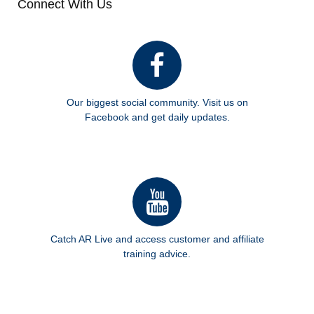
Connect With Us
Our biggest social community. Visit us on
Facebook and get daily updates.
Catch AR Live and access customer and affiliate
training advice.