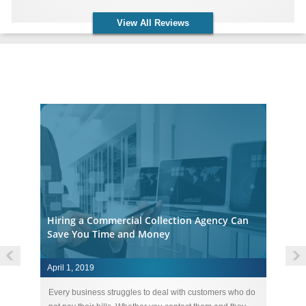
View All Reviews
Accounts Receivable Collection Agency Insights
Hiring a Commercial Collection Agency Can
Save You Time and Money
April 1, 2019
Ap
ebt
Every business struggles to deal with customers who do
St