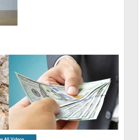
w All Videos