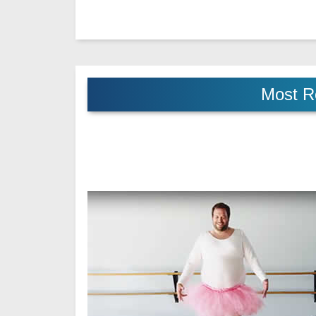
Most R