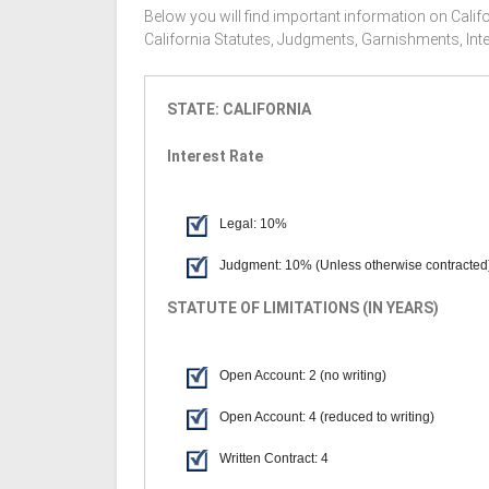
Below you will find important information on Califo
California Statutes, Judgments, Garnishments, Int
STATE: CALIFORNIA
Interest Rate
Legal: 10%
Judgment: 10% (Unless otherwise contracted
STATUTE OF LIMITATIONS (IN YEARS)
Open Account: 2 (no writing)
Open Account: 4 (reduced to writing)
Written Contract: 4