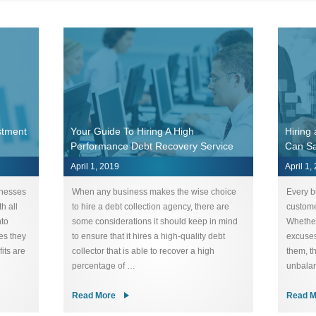
stment
Your Guide To Hiring A High
Hiring
Performance Debt Recovery Service
Can S
April 1, 2019
April 1,
inesses
When any business makes the wise choice
Every b
h all
to hire a debt collection agency, there are
custome
nto
some considerations it should keep in mind
Whether
es they
to ensure that it hires a high-quality debt
excuses
its are
collector that is able to recover a high
them, t
percentage of …
unbalan
Read More
Read M