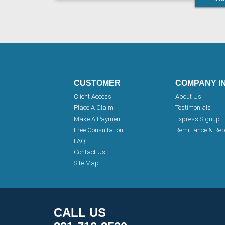
CUSTOMER
COMPANY I
Client Access
About Us
Place A Claim
Testimonials
Make A Payment
Express Signup
Free Consultation
Remittance & Rep
FAQ
Contact Us
Site Map
CALL US