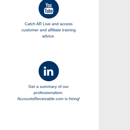
Catch AR Live and access
customer and affiliate training
advice.
Get a summary of our
professionalism.
AccountsReceivable.com is hiring!