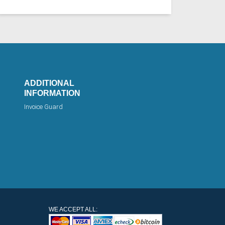
ADDITIONAL
INFORMATION
Invoice Guard
WE ACCEPT ALL: