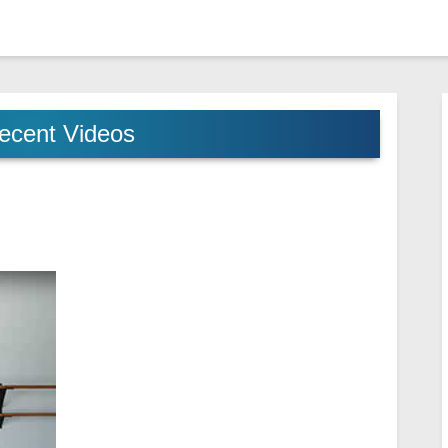
ecent Videos