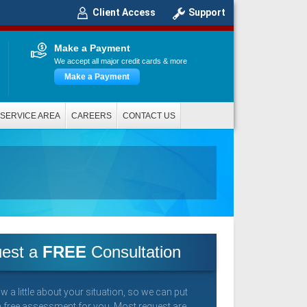
Client Access
Support
Make a Payment
We accept all major credit cards & more
Make a Payment
SERVICE AREA
CAREERS
CONTACT US
est a
FREE
Consultation
w a little about your situation, so we can put
a free assessment for you. Most request are