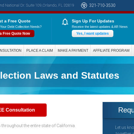
nd National Dr. Suite 109,Orlando, FL 32819
321-710-3530
t a Free Quote
Sign Up For Updates
Your Debt Collection Needs?
Receive the latest updates & AR News
 a Free Quote Now
Yes, I want updates
NSULTATION
PLACE A CLAIM
MAKE A PAYMENT
AFFILIATE PROGRAM
llection Laws and Statutes
Requ
EE Consultation
hroughout the entire state of California.
Let us kno
together 