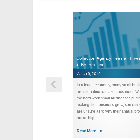
onsideratons for Hiring a
Collection Agency Fees an Inve
n Agency
in Bottom Line
2019
March 6, 2019
consideration one should consider
In a tough economy, many small bus
g a collection agency is choosing
are struggling to make ends meet. Wit
s a great reputation. This is
the hard work small businesses put i
for several reasons. Depending on
making their business grow, sometim
of business you are in, you may
are unsure as to why their annual prof
he debt …
not as high …
e
Read More