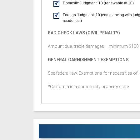
Domestic Judgment: 10 (renewable at 10)
Foreign Judgment: 10 (commencing with jud
residence.)
BAD CHECK LAWS (CIVIL PENALTY)
Amount due, treble damages – minimum $100
GENERAL GARNISHMENT EXEMPTIONS
See federal law. Exemptions for necessities of li
*California is a community property state