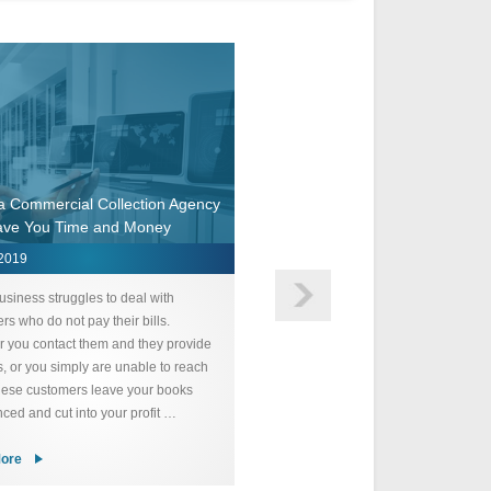
 a Commercial Collection Agency
ave You Time and Money
Collection Agency For Smal
 2019
April 1, 2019
usiness struggles to deal with
Starting and running a successful 
rs who do not pay their bills.
business requires a significant am
 you contact them and they provide
time and effort. We understand h
, or you simply are unable to reach
customers who do not pay defeats
hese customers leave your books
purpose and undermines all of your
ced and cut into your profit …
Collection Agency for Small Busine
ore
Read More