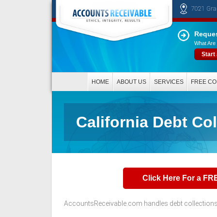
7021 Gra
Reques
What Are 
Start
HOME
ABOUT US
SERVICES
FREE CO
California Debt Co
Click Here For a FR
AccountsReceivable.com handles debt collections t