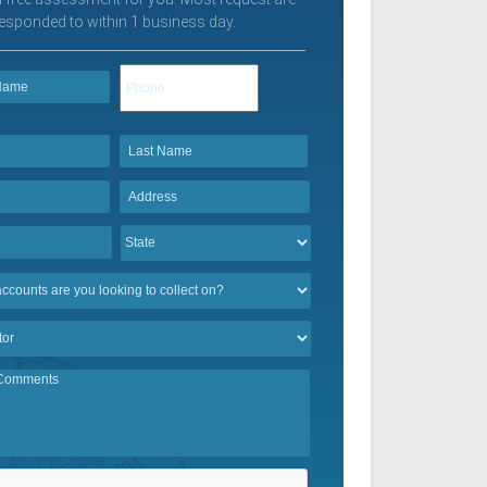
esponded to within 1 business day.