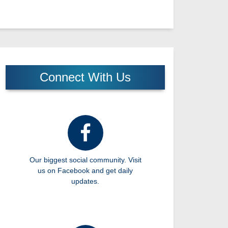
Connect With Us
Our biggest social community. Visit
us on Facebook and get daily
updates.