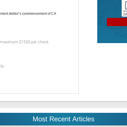
gment debtor’s commencement of CA
 maximum $1500 per check.
fe.
Most Recent Articles