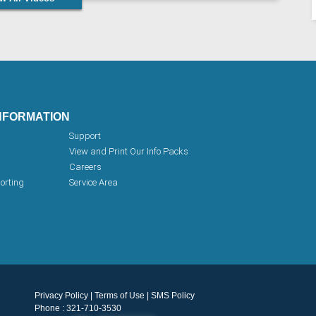
NFORMATION
Support
View and Print Our Info Packs
Careers
orting
Service Area
Privacy Policy
|
Terms of Use
|
SMS Policy
Phone : 321-710-3530