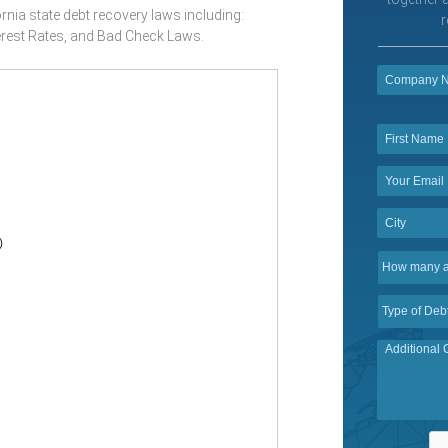
rnia state debt recovery laws including:
r
erest Rates, and Bad Check Laws.
)